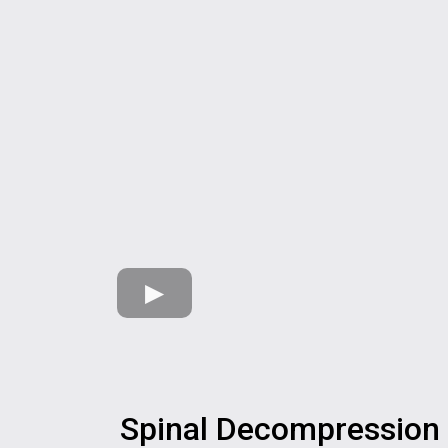
Spinal Decompression 