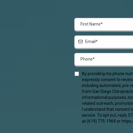
By providing my phone numb
expressly consent to recei
including automated, pre-re
from San Diego Chiropracti
informational purposes, in
related outreach, promotio
I understand that consent i
service. To opt out, reply 
at (619) 775-1969 or https: