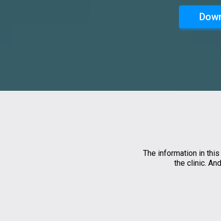
Down
The information in this
the clinic. A