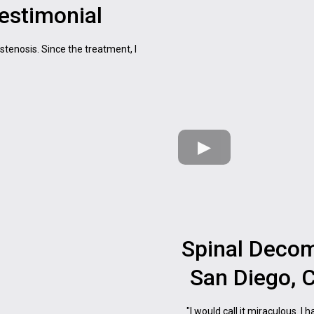
Testimonial
 stenosis. Since the treatment, I
Spinal Decom
San Diego, C
"I would call it miraculous. I