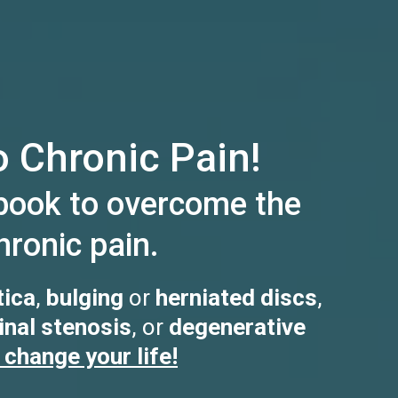
 Chronic Pain!
book to overcome the
ronic pain.
tica
,
bulging
or
herniated discs
,
inal stenosis
, or
degenerative
 change your life!