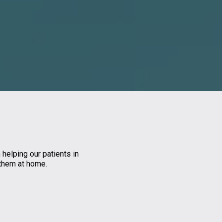
 helping our patients in
 them at home.