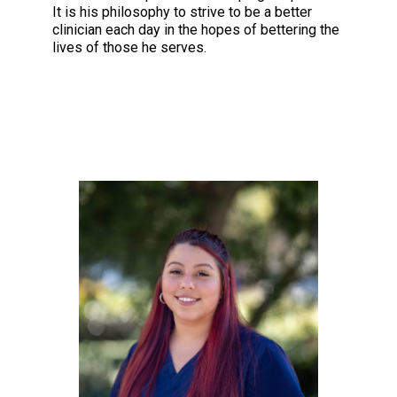
It is his philosophy to strive to be a better
clinician each day in the hopes of bettering the
lives of those he serves.