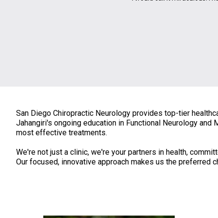
San Diego Chiropractic Neurology provides top-tier healthcar
Jahangiri's ongoing education in Functional Neurology and M
most effective treatments.
We're not just a clinic, we're your partners in health, commit
Our focused, innovative approach makes us the preferred cho