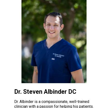
Dr. Steven Albinder DC
Dr. Albinder is a compassionate, well-trained
clinician with a passion for helping his patients.