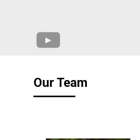
Our Team