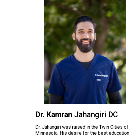
Dr. Kamran
Jahangiri DC
Dr. Jahangiri was raised in the Twin Cities of
Minnesota. His desire for the best education