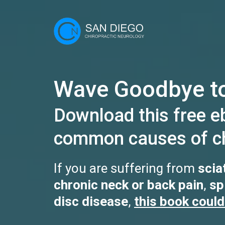
Wave Goodbye to
Download this free e
common causes of ch
If you are suffering from
scia
chronic neck or back pain
,
sp
disc disease
,
this book could