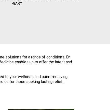
-GARY
e solutions for a range of conditions. Dr.
edicine enables us to offer the latest and
ted to your wellness and pain-free living.
ice for those seeking lasting relief.