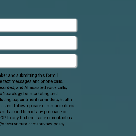
er and submitting this form, I
ve text messages and phone calls,
corded, and AI-assisted voice calls,
c Neurology for marketing and
cluding appointment reminders, health-
ns, and follow-up care communications.
s not a condition of any purchase or
STOP to any text message or contact us
//sdchironeuro.com/privacy-policy.