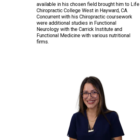
available in his chosen field brought him to Life
Chiropractic College West in Hayward, CA.
Concurrent with his Chiropractic coursework
were additional studies in Functional
Neurology with the Carrick Institute and
Functional Medicine with various nutritional
firms.