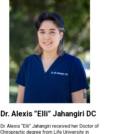
Dr. Alexis “Elli” Jahangiri DC
Dr. Alexis “Elli” Jahangiri received her Doctor of
Chiropractic degree from Life University in