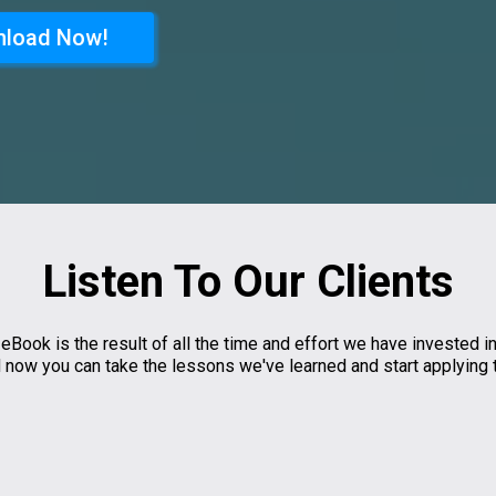
load Now!
Listen To Our Clients
 eBook is the result of all the time and effort we have invested in
nd now you can take the lessons we've learned and start applying