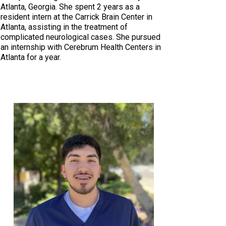
Atlanta, Georgia. She spent 2 years as a
resident intern at the Carrick Brain Center in
Atlanta, assisting in the treatment of
complicated neurological cases. She pursued
an internship with Cerebrum Health Centers in
Atlanta for a year.