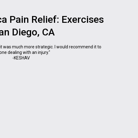
ca Pain Relief: Exercises
San Diego, CA
it was much more strategic. I would recommend it to
ne dealing with an injury."
-KESHAV