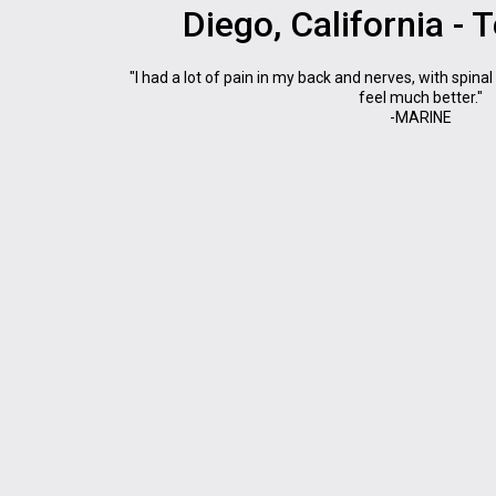
Diego, California - 
"I had a lot of pain in my back and nerves, with spinal
feel much better."
-MARINE