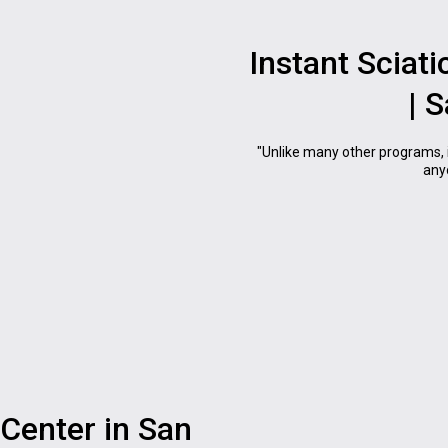
Instant Sciati
| 
"Unlike many other programs, 
anyo
Center in San