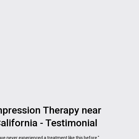
pression Therapy near
alifornia - Testimonial
 have never experienced a treatment like this before."